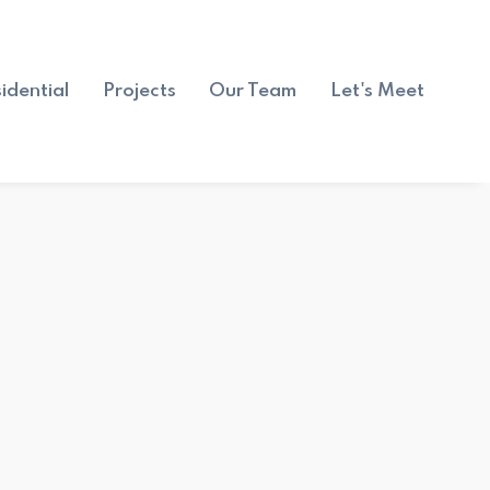
idential
Projects
Our Team
Let's Meet