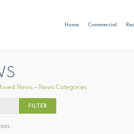
Home
Commercial
Res
WS
hived News
- 
News Categories
tion.