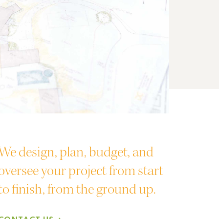
We design, plan, budget, and
oversee your project from start
to finish, from the ground up.