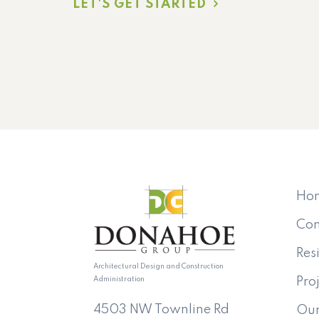
LET'S GET STARTED
Ho
Co
Res
Architectural Design and Construction
Administration
Pro
4503 NW Townline Rd
Ou