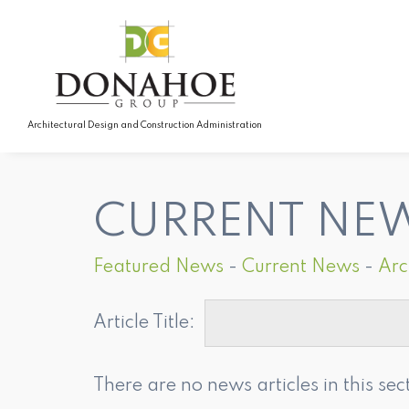
Architectural Design and Construction Administration
CURRENT NE
Featured News
- 
Current News
- 
Arc
Article Title: 
There are no news articles in this sec