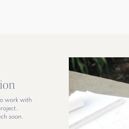
tion
to work with
roject.
ouch soon.