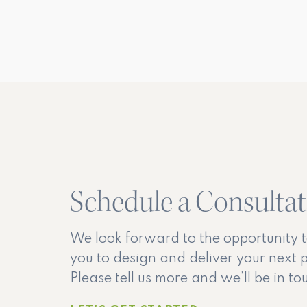
Schedule a Consulta
We look forward to the opportunity 
you to design and deliver your next p
Please tell us more and we’ll be in t