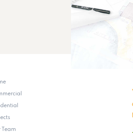
me
mmercial
idential
jects
r Team