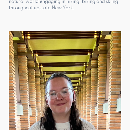
natural world engaging in hiking, biking and skiing
throughout upstate New York.