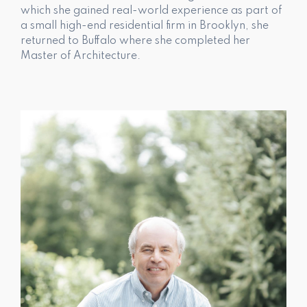
which she gained real-world experience as part of
a small high-end residential firm in Brooklyn, she
returned to Buffalo where she completed her
Master of Architecture.