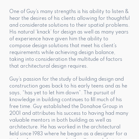
One of Guy’s many strengths is his ability to listen &
hear the desires of his clients allowing for thoughtful
and considerate solutions to their spatial problems.
His natural ‘knack’ for design as well as many years
of experience have given him the ability to
compose design solutions that meet his client’s
requirements while achieving design balance,
taking into consideration the multitude of factors
that architectural design requires.
Guy’s passion for the study of building design and
construction goes back to his early teens and as he
says, “has yet to let him down”. The pursuit of
knowledge in building continues to fill much of his
free time. Guy established the Donahoe Group in
2001 and attributes his success to having had many
valuable mentors in both building as well as
architecture. He has worked in the architectural
field since 1983 where he began as a designer for a