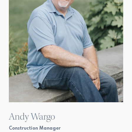
Andy Wargo
Construction Manager