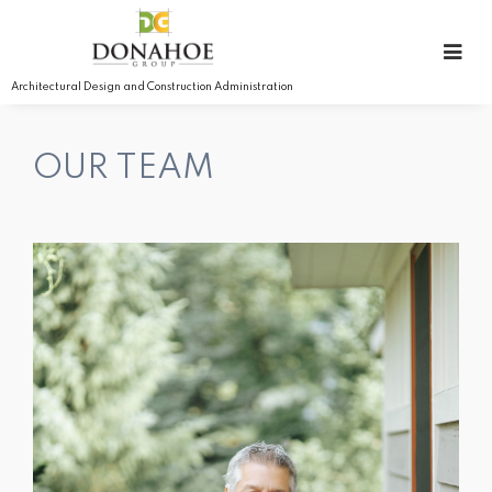
Architectural Design and Construction Administration
OUR TEAM