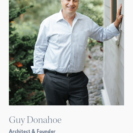
Guy Donahoe
Architect & Founder