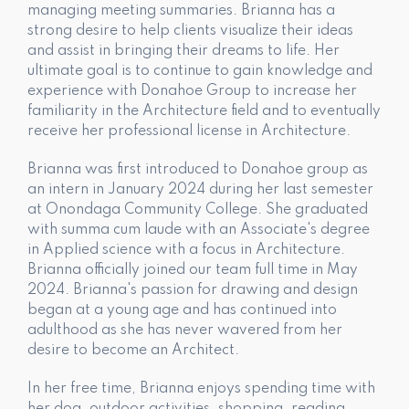
managing meeting summaries. Brianna has a
strong desire to help clients visualize their ideas
and assist in bringing their dreams to life. Her
ultimate goal is to continue to gain knowledge and
experience with Donahoe Group to increase her
familiarity in the Architecture field and to eventually
receive her professional license in Architecture.
Brianna was first introduced to Donahoe group as
an intern in January 2024 during her last semester
at Onondaga Community College. She graduated
with summa cum laude with an Associate's degree
in Applied science with a focus in Architecture.
Brianna officially joined our team full time in May
2024. Brianna's passion for drawing and design
began at a young age and has continued into
adulthood as she has never wavered from her
desire to become an Architect.
In her free time, Brianna enjoys spending time with