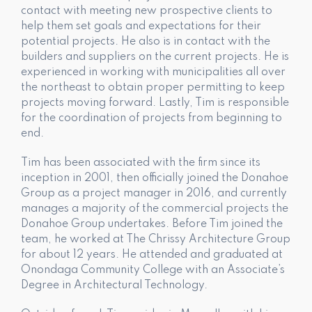
contact with meeting new prospective clients to
help them set goals and expectations for their
potential projects. He also is in contact with the
builders and suppliers on the current projects. He is
experienced in working with municipalities all over
the northeast to obtain proper permitting to keep
projects moving forward. Lastly, Tim is responsible
for the coordination of projects from beginning to
end.
Tim has been associated with the firm since its
inception in 2001, then officially joined the Donahoe
Group as a project manager in 2016, and currently
manages a majority of the commercial projects the
Donahoe Group undertakes. Before Tim joined the
team, he worked at The Chrissy Architecture Group
for about 12 years. He attended and graduated at
Onondaga Community College with an Associate’s
Degree in Architectural Technology.