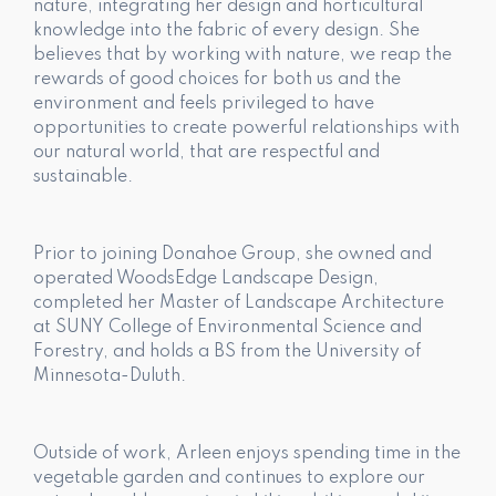
nature, integrating her design and horticultural
knowledge into the fabric of every design. She
believes that by working with nature, we reap the
rewards of good choices for both us and the
environment and feels privileged to have
opportunities to create powerful relationships with
our natural world, that are respectful and
sustainable.
Prior to joining Donahoe Group, she owned and
operated WoodsEdge Landscape Design,
completed her Master of Landscape Architecture
at SUNY College of Environmental Science and
Forestry, and holds a BS from the University of
Minnesota-Duluth.
Outside of work, Arleen enjoys spending time in the
vegetable garden and continues to explore our