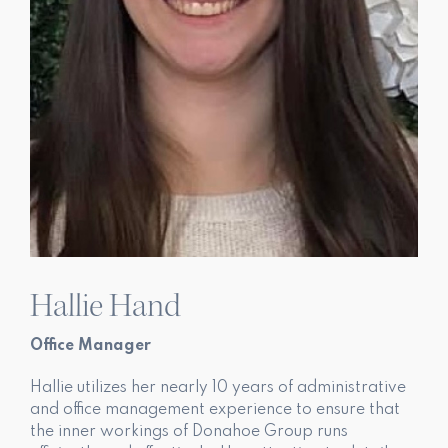
Hallie Hand
Office Manager
Hallie utilizes her nearly 10 years of administrative
and office management experience to ensure that
the inner workings of Donahoe Group runs