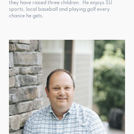
they have raised three children. He enjoys SU
sports, local baseball and playing golf every
chance he gets.