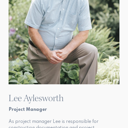
Lee Aylesworth
Project Manager
As project manager Lee is responsible for