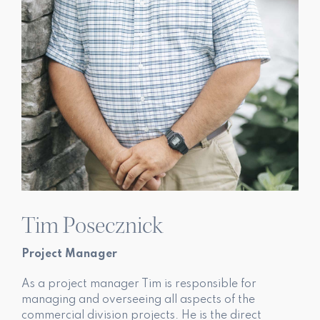
Tim Posecznick
Project Manager
As a project manager Tim is responsible for
managing and overseeing all aspects of the
commercial division projects. He is the direct