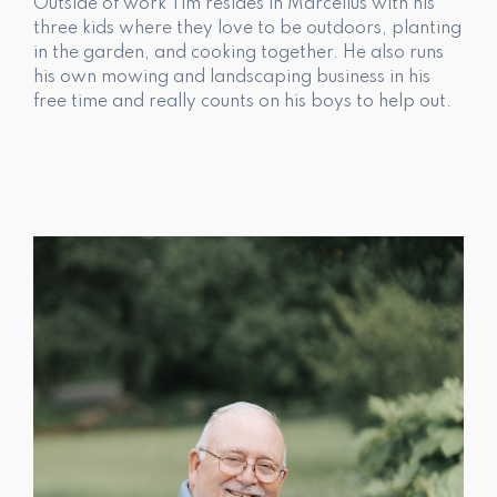
Outside of work Tim resides in Marcellus with his
three kids where they love to be outdoors, planting
in the garden, and cooking together. He also runs
his own mowing and landscaping business in his
free time and really counts on his boys to help out.