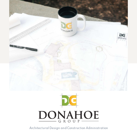
Architectural Design and Construction Administration