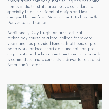
timber frame company, both selling and designing
homes in the tri-state area . Guy’s considers his
specialty to be in residential design and has
designed homes from Massachusetts to Hawaii &
Denver to St. Thomas.
Additionally, Guy taught an architectural
technology course at a local college for several
years and has provided hundreds of hours of pro
bono work for local charitable and not-for-profit
organizations. He has given time to various boards
& committees and is currently a driver for disabled
American Veterans.