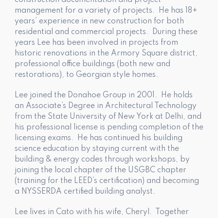
construction documentation and project
management for a variety of projects. He has 18+
years’ experience in new construction for both
residential and commercial projects. During these
years Lee has been involved in projects from
historic renovations in the Armory Square district,
professional office buildings (both new and
restorations), to Georgian style homes.
Lee joined the Donahoe Group in 2001. He holds
an Associate’s Degree in Architectural Technology
from the State University of New York at Delhi, and
his professional license is pending completion of the
licensing exams. He has continued his building
science education by staying current with the
building & energy codes through workshops, by
joining the local chapter of the USGBC chapter
(training for the LEED’s certification) and becoming
a NYSSERDA certified building analyst.
Lee lives in Cato with his wife, Cheryl. Together