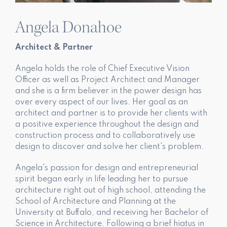
Angela Donahoe
Architect & Partner
Angela holds the role of Chief Executive Vision
Officer as well as Project Architect and Manager
and she is a firm believer in the power design has
over every aspect of our lives. Her goal as an
architect and partner is to provide her clients with
a positive experience throughout the design and
construction process and to collaboratively use
design to discover and solve her client's problem.
Angela's passion for design and entrepreneurial
spirit began early in life leading her to pursue
architecture right out of high school, attending the
School of Architecture and Planning at the
University at Buffalo, and receiving her Bachelor of
Science in Architecture. Following a brief hiatus in