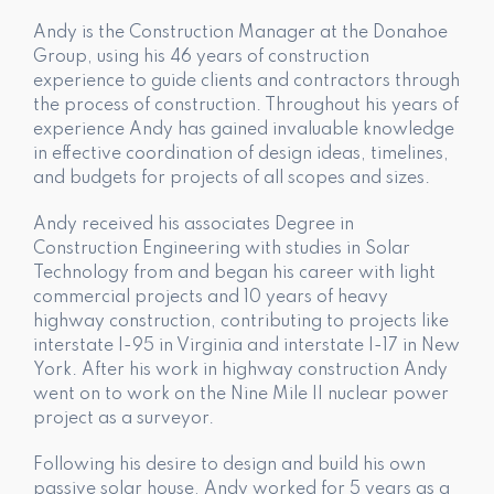
Andy is the Construction Manager at the Donahoe
Group, using his 46 years of construction
experience to guide clients and contractors through
the process of construction. Throughout his years of
experience Andy has gained invaluable knowledge
in effective coordination of design ideas, timelines,
and budgets for projects of all scopes and sizes.
Andy received his associates Degree in
Construction Engineering with studies in Solar
Technology from and began his career with light
commercial projects and 10 years of heavy
highway construction, contributing to projects like
interstate I-95 in Virginia and interstate I-17 in New
York. After his work in highway construction Andy
went on to work on the Nine Mile II nuclear power
project as a surveyor.
Following his desire to design and build his own
passive solar house, Andy worked for 5 years as a