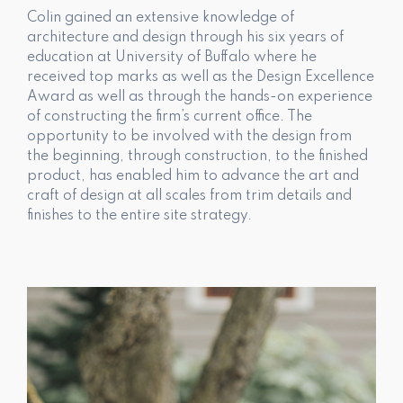
Colin gained an extensive knowledge of
architecture and design through his six years of
education at University of Buffalo where he
received top marks as well as the Design Excellence
Award as well as through the hands-on experience
of constructing the firm’s current office. The
opportunity to be involved with the design from
the beginning, through construction, to the finished
product, has enabled him to advance the art and
craft of design at all scales from trim details and
finishes to the entire site strategy.