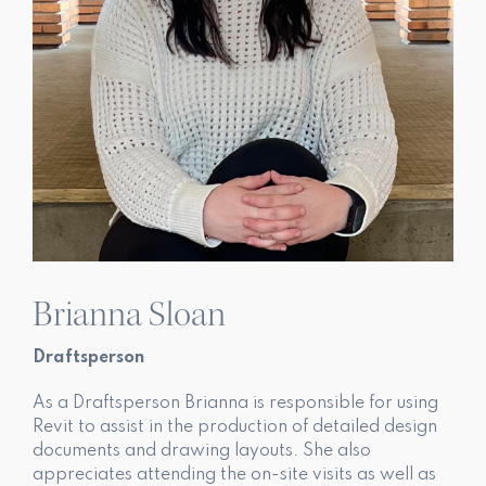
Brianna Sloan
Draftsperson
As a Draftsperson Brianna is responsible for using
Revit to assist in the production of detailed design
documents and drawing layouts. She also
appreciates attending the on-site visits as well as