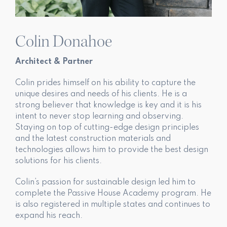
Colin Donahoe
Architect & Partner
Colin prides himself on his ability to capture the
unique desires and needs of his clients. He is a
strong believer that knowledge is key and it is his
intent to never stop learning and observing.
Staying on top of cutting-edge design principles
and the latest construction materials and
technologies allows him to provide the best design
solutions for his clients.
Colin’s passion for sustainable design led him to
complete the Passive House Academy program. He
is also registered in multiple states and continues to
expand his reach.