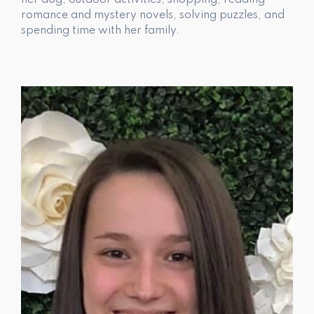
her dog, outdoor activities, shopping, reading
romance and mystery novels, solving puzzles, and
spending time with her family.