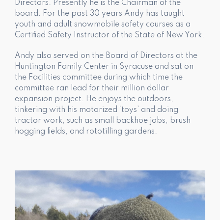
Directors. Presently he is the Chairman of the
board. For the past 30 years Andy has taught
youth and adult snowmobile safety courses as a
Certified Safety Instructor of the State of New York.
Andy also served on the Board of Directors at the
Huntington Family Center in Syracuse and sat on
the Facilities committee during which time the
committee ran lead for their million dollar
expansion project. He enjoys the outdoors,
tinkering with his motorized ‘toys’ and doing
tractor work, such as small backhoe jobs, brush
hogging fields, and rototilling gardens.