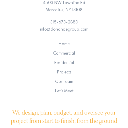
4503 NW Townline Rd
Marcellus, NY 13108
315-673-2883
info@donahoegroup.com
Home
Commercial
Residential
Projects
Our Team
Let’s Meet
We design, plan, budget, and oversee your
project from start to finish, from the ground