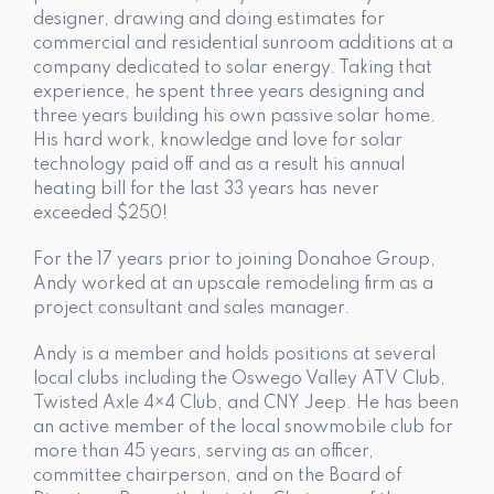
designer, drawing and doing estimates for
commercial and residential sunroom additions at a
company dedicated to solar energy. Taking that
experience, he spent three years designing and
three years building his own passive solar home.
His hard work, knowledge and love for solar
technology paid off and as a result his annual
heating bill for the last 33 years has never
exceeded $250!
For the 17 years prior to joining Donahoe Group,
Andy worked at an upscale remodeling firm as a
project consultant and sales manager.
Andy is a member and holds positions at several
local clubs including the Oswego Valley ATV Club,
Twisted Axle 4×4 Club, and CNY Jeep. He has been
an active member of the local snowmobile club for
more than 45 years, serving as an officer,
committee chairperson, and on the Board of