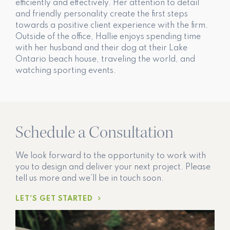
efficiently and effectively. Her attention to detail
and friendly personality create the first steps
towards a positive client experience with the firm.
Outside of the office, Hallie enjoys spending time
with her husband and their dog at their Lake
Ontario beach house, traveling the world, and
watching sporting events.
Schedule a Consultation
We look forward to the opportunity to work with
you to design and deliver your next project. Please
tell us more and we’ll be in touch soon.
LET'S GET STARTED