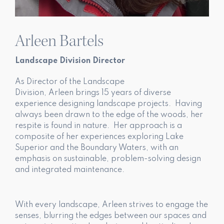
Arleen Bartels
Landscape Division Director
As Director of the Landscape
Division, Arleen brings 15 years of diverse
experience designing landscape projects. Having
always been drawn to the edge of the woods, her
respite is found in nature. Her approach is a
composite of her experiences exploring Lake
Superior and the Boundary Waters, with an
emphasis on sustainable, problem-solving design
and integrated maintenance.
With every landscape, Arleen strives to engage the
senses, blurring the edges between our spaces and