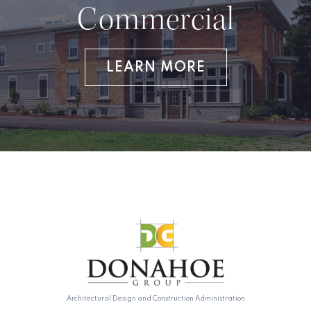
Commercial
LEARN MORE
Architectural Design and Construction Administration