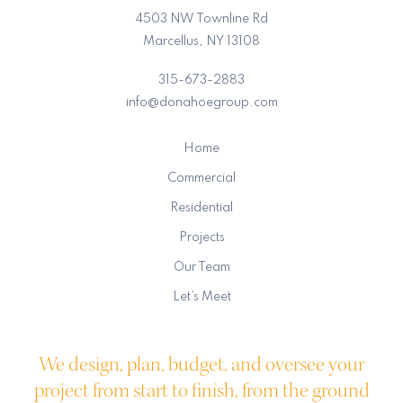
4503 NW Townline Rd
Marcellus, NY 13108
315-673-2883
info@donahoegroup.com
Home
Commercial
Residential
Projects
Our Team
Let’s Meet
We design, plan, budget, and oversee your
project from start to finish, from the ground