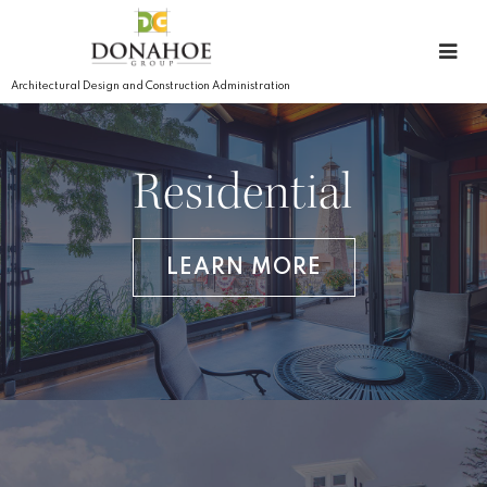
Architectural Design and Construction Administration
Residential
LEARN MORE