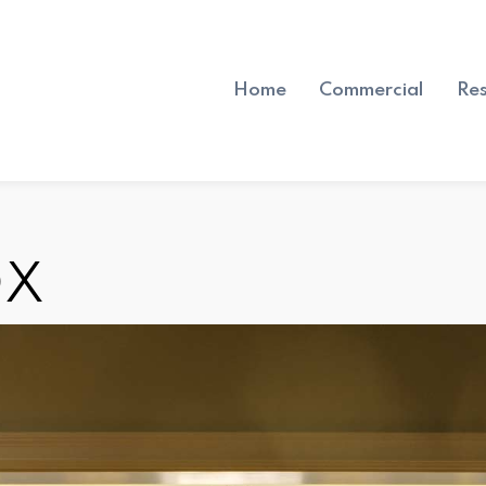
Home
Commercial
Res
OX