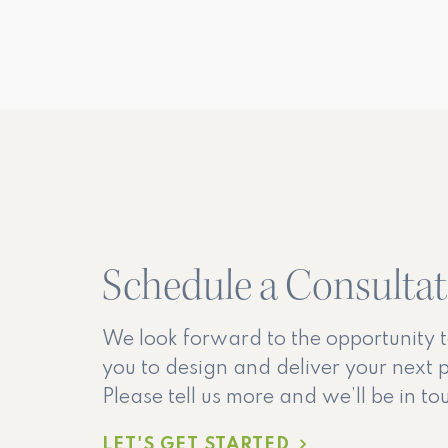
Schedule a Consulta
We look forward to the opportunity 
you to design and deliver your next p
Please tell us more and we’ll be in t
LET'S GET STARTED