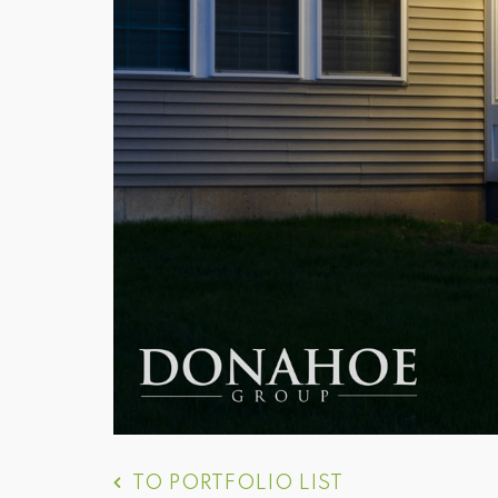
TO PORTFOLIO LIST