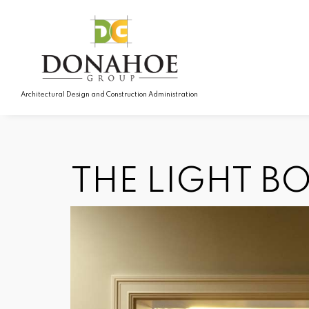
Architectural Design and Construction Administration
THE LIGHT B