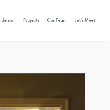
idential
Projects
Our Team
Let's Meet