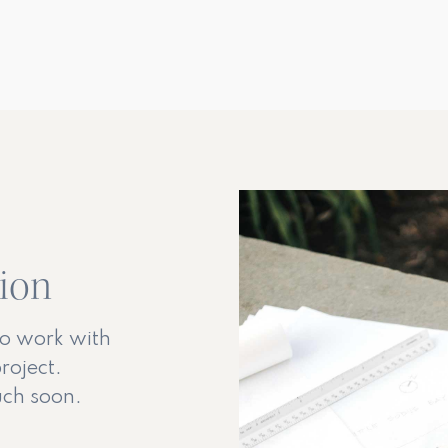
tion
to work with
roject.
ouch soon.