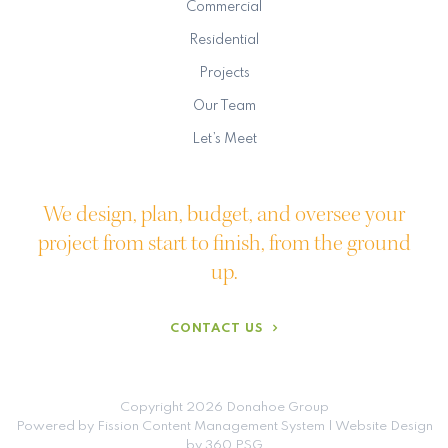
Commercial
Residential
Projects
Our Team
Let’s Meet
We design, plan, budget, and oversee your
project from start to finish, from the ground
up.
CONTACT US
Copyright 2026 Donahoe Group
Powered by Fission
Content Management System
| 
Website Design
by 360 PSG