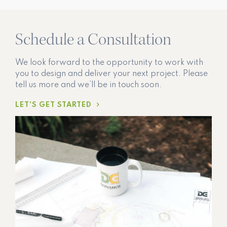
Schedule a Consultation
We look forward to the opportunity to work with
you to design and deliver your next project. Please
tell us more and we’ll be in touch soon.
LET'S GET STARTED