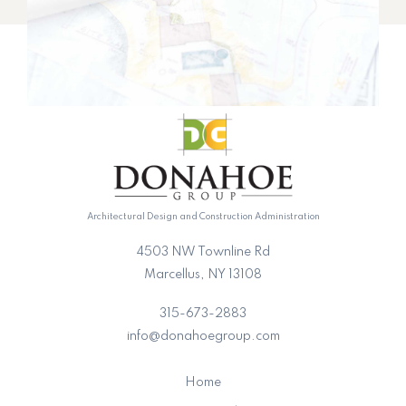
Architectural Design and Construction Administration
4503 NW Townline Rd
Marcellus, NY 13108
315-673-2883
info@donahoegroup.com
Home