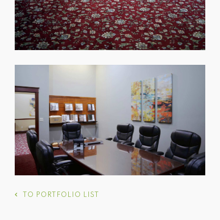
TO PORTFOLIO LIST