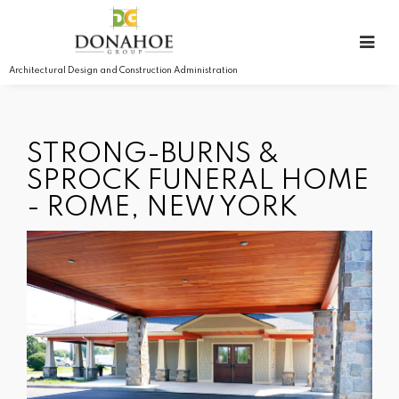
Architectural Design and Construction Administration
STRONG-BURNS &
SPROCK FUNERAL HOME
- ROME, NEW YORK